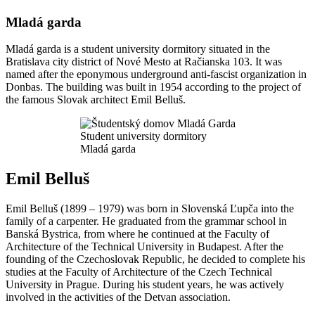
Mladá garda
Mladá garda is a student university dormitory situated in the
Bratislava city district of Nové Mesto at Račianska 103. It was
named after the eponymous underground anti-fascist organization in
Donbas. The building was built in 1954 according to the project of
the famous Slovak architect Emil Belluš.
Student university dormitory
Mladá garda
Emil Belluš
Emil Belluš (1899 – 1979) was born in Slovenská Ľupča into the
family of a carpenter. He graduated from the grammar school in
Banská Bystrica, from where he continued at the Faculty of
Architecture of the Technical University in Budapest. After the
founding of the Czechoslovak Republic, he decided to complete his
studies at the Faculty of Architecture of the Czech Technical
University in Prague. During his student years, he was actively
involved in the activities of the Detvan association.