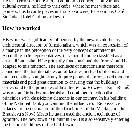
He led a rich social life and, in addition to concerts and various
cultural events, he liked to visit cafes, where he met writers and
painters. His favorite places in Bratislava were, for example, Café
Štefánka, Hotel Carlton or Devín.
How he worked
His work was significantly influenced by the new revolutionary
architectural direction of functionalism, which was an expression of
a change in the perception of the very concept of architecture.
According to its representatives, this should not be classified as an
art at all but it should be primarily functional and the form should be
adapted to this function. The architects of functionalism therefore
abandoned the traditional design of facades, instead of decors and
ornaments they sought beauty in pure geometric forms, used modern
materials and paid great attention to ensuring that the buildings
correspond to the principles of healthy living. However, Emil Belluš
was not an Orthodox modernist and combined functionalist
principles with classicizing elements in our country. In his building
of the National Bank you can find the influence of Renaissance
palaces. In the decoration of the dormitories of the Mladá garda in
Bratislava’s Nové Mesto he again used the ancient technique of
sgraffito. The new town hall built in 1948 is also sensitively entering
the historic buildings of the Old Town.