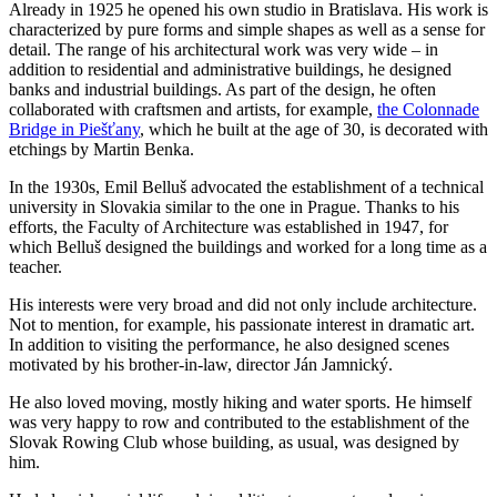
Already in 1925 he opened his own studio in Bratislava. His work is
characterized by pure forms and simple shapes as well as a sense for
detail. The range of his architectural work was very wide – in
addition to residential and administrative buildings, he designed
banks and industrial buildings. As part of the design, he often
collaborated with craftsmen and artists, for example,
the Colonnade
Bridge in Piešťany
, which he built at the age of 30, is decorated with
etchings by Martin Benka.
In the 1930s, Emil Belluš advocated the establishment of a technical
university in Slovakia similar to the one in Prague. Thanks to his
efforts, the Faculty of Architecture was established in 1947, for
which Belluš designed the buildings and worked for a long time as a
teacher.
His interests were very broad and did not only include architecture.
Not to mention, for example, his passionate interest in dramatic art.
In addition to visiting the performance, he also designed scenes
motivated by his brother-in-law, director Ján Jamnický.
He also loved moving, mostly hiking and water sports. He himself
was very happy to row and contributed to the establishment of the
Slovak Rowing Club whose building, as usual, was designed by
him.