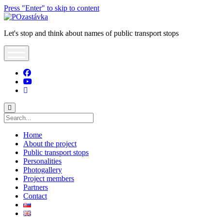
Press "Enter" to skip to content
POzastávka
Let's stop and think about names of public transport stops
open
menu
facebook
youtube
tel:+421903643950
Search
Home
About the project
Public transport stops
Personalities
Photogallery
Project members
Partners
Contact