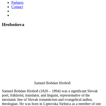
Partners
Contact
Hroboňova
Samuel Bohdan Hroboň
Samuel Bohdan Hroboň (1820 – 1894) was a significant Slovak
poet, folklorist, translator, and linguist, representative of the
messianic line of Slovak romanticism and evangelical author,
theologian. He was born in Liptovska Sielnica as a member of one