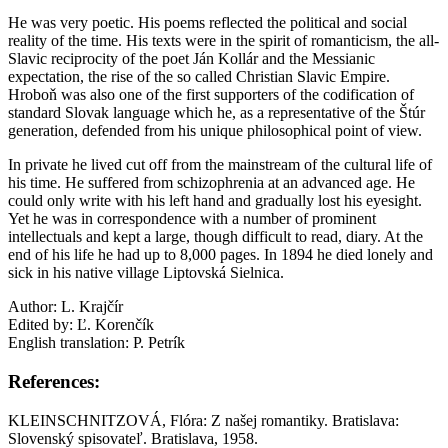
He was very poetic. His poems reflected the political and social
reality of the time. His texts were in the spirit of romanticism, the all-
Slavic reciprocity of the poet Ján Kollár and the Messianic
expectation, the rise of the so called Christian Slavic Empire.
Hroboň was also one of the first supporters of the codification of
standard Slovak language which he, as a representative of the Štúr
generation, defended from his unique philosophical point of view.
In private he lived cut off from the mainstream of the cultural life of
his time. He suffered from schizophrenia at an advanced age. He
could only write with his left hand and gradually lost his eyesight.
Yet he was in correspondence with a number of prominent
intellectuals and kept a large, though difficult to read, diary. At the
end of his life he had up to 8,000 pages. In 1894 he died lonely and
sick in his native village Liptovská Sielnica.
Author: L. Krajčír
Edited by: Ľ. Korenčík
English translation: P. Petrík
References:
KLEINSCHNITZOVÁ, Flóra: Z našej romantiky. Bratislava:
Slovenský spisovateľ. Bratislava, 1958.