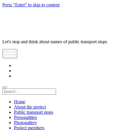
Press "Enter" to skip to content
POzastávka
Let's stop and think about names of public transport stops
open
menu
facebook
youtube
tel:+421903643950
Search
Home
About the project
Public transport stops
Personalities
Photogallery
Project members