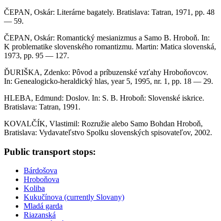
ČEPAN, Oskár: Literárne bagately. Bratislava: Tatran, 1971, pp. 48
— 59.
ČEPAN, Oskár: Romantický mesianizmus a Samo B. Hroboň. In:
K problematike slovenského romantizmu. Martin: Matica slovenská,
1973, pp. 95 — 127.
ĎURIŠKA, Zdenko: Pôvod a príbuzenské vzťahy Hroboňovcov.
In: Genealogicko-heraldický hlas, year 5, 1995, nr. 1, pp. 18 — 29.
HLEBA, Edmund: Doslov. In: S. B. Hroboň: Slovenské iskrice.
Bratislava: Tatran, 1991.
KOVALČÍK, Vlastimil: Rozružie alebo Samo Bohdan Hroboň,
Bratislava: Vydavateľstvo Spolku slovenských spisovateľov, 2002.
Sidebar
Public transport stops:
Bárdošova
Hroboňova
Koliba
Kukučínova (currently Slovany)
Mladá garda
Riazanská