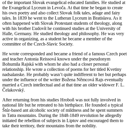
of the important Slovak evangelical educated families. He studied at
the Evangelical Lyceum in Levoča. At that time he began to create
his own poetry and also collect Slovak folk tales, adage and fairy
tales. In 1839 he went to the Lutheran Lyceum in Bratislava. As it
often happened with Slovak Protestant students of theology, along
with his brother Ľudovít he continued studies at the University of
Halle, Germany. He studied theology and philosophy. He was very
active in organizing, as a student he became a member of the
committee of the Czech-Slavic Society.
He wrote corresponded and became a friend of a famous Czech poet
and teacher Antonia Reissová known under the pseudonym
Bohumila Rajská with whom he also had a closer personal
relationship. He wrote a collection of poems for her titled Kvetiny
nadsalanske. He probably wasn’t quite indifferent to her but perhaps
under the influence of the writer Božena Němcová Rajs eventually
married a Czech intellectual and at that time an older widower F. L.
Čelakovský.
After returning from his studies Hroboň was not fully involved in
national life but he retreated to his birthplace. He founded a typical
Štúr-based ant alcoholic society of mildness and he spent summers
in Tatra mountains. During the 1848-1849 revolution he allegedly
initiated the rebellion of subjects in Liptov and encouraged them to
take their territory, their mountains from the nobility.